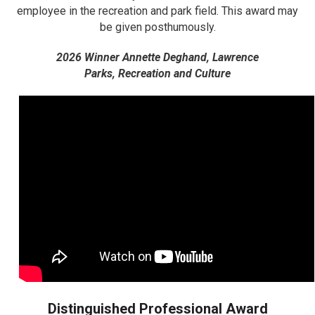
employee in the recreation and park field. This award may
be given posthumously.
2026 Winner Annette Deghand, Lawrence
Parks,
Recreation and Culture
Distinguished Professional Award