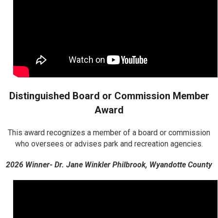
Distinguished Board or Commission Member
Award
This award recognizes a member of a board or commission
who oversees or advises park and recreation agencies.
2026 Winner- Dr. Jane Winkler Philbrook, Wyandotte County