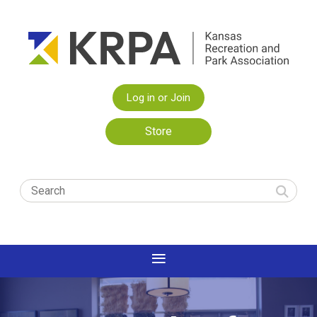
Log in or Join
Store