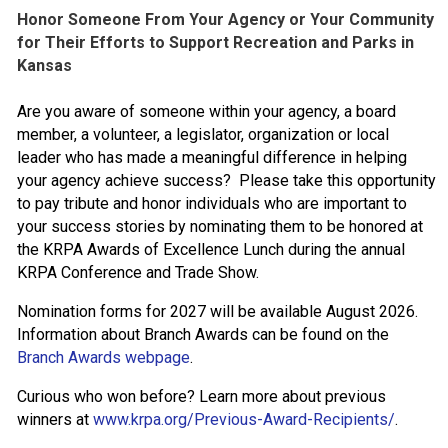
Honor Someone From Your Agency or Your Community
for Their Efforts to Support Recreation and Parks in
Kansas
Are you aware of someone within your agency, a board
member, a volunteer, a legislator, organization or local
leader who has made a meaningful difference in helping
your agency achieve success? Please take this opportunity
to pay tribute and honor individuals who are important to
your success stories by nominating them to be honored at
the KRPA Awards of Excellence Lunch during the annual
KRPA Conference and Trade Show.
Nomination forms for 2027 will be available August 2026.
Information about Branch Awards can be found on the
Branch Awards webpage
.
Curious who won before? Learn more about previous
winners at
www.krpa.org/Previous-Award-Recipients/
.