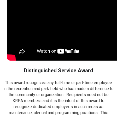
Distinguished Service Award
This award recognizes any full-time or part-time employee
in the recreation and park field who has made a difference to
the community or organization. Recipients need not be
KRPA members and it is the intent of this award to
recognize dedicated employees in such areas as
maintenance, clerical and programming positions. This