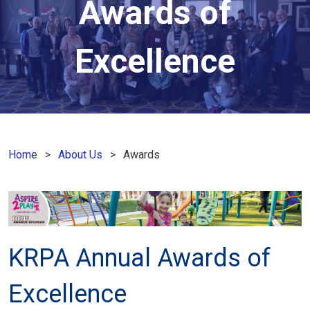
Awards of
Excellence
Home
About Us
Awards
KRPA Annual Awards of
Excellence