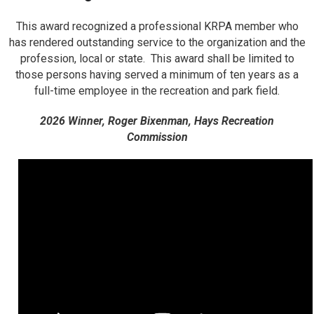
This award recognized a professional KRPA member who
has rendered outstanding service to the organization and the
profession, local or state. This award shall be limited to
those persons having served a minimum of ten years as a
full-time employee in the recreation and park field.
2026 Winner, Roger Bixenman, Hays Recreation
Commission