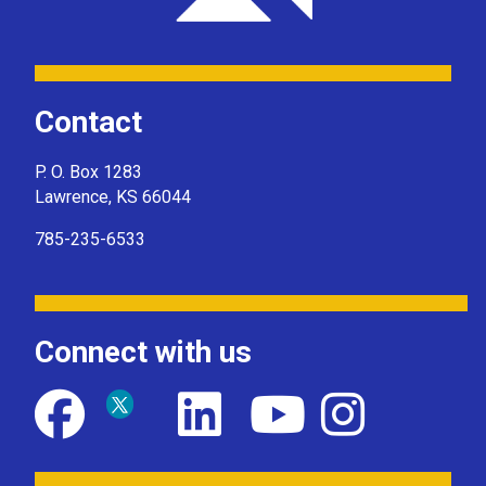
Contact
P. O. Box 1283
Lawrence, KS 66044
785-235-6533
Connect with us