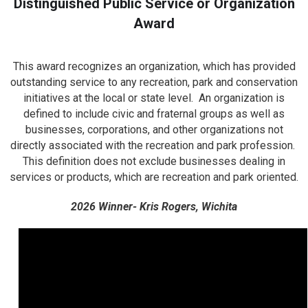
Distinguished Public Service or Organization
Award
This award recognizes an organization, which has provided
outstanding service to any recreation, park and conservation
initiatives at the local or state level. An organization is
defined to include civic and fraternal groups as well as
businesses, corporations, and other organizations not
directly associated with the recreation and park profession.
This definition does not exclude businesses dealing in
services or products, which are recreation and park oriented.
2026 Winner- Kris Rogers, Wichita