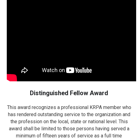
Distinguished Fellow Award
This award recognizes a professional KRPA member who
has rendered outstanding service to the organization and
the profession on the local, state or national level. This
award shall be limited to those persons having served a
minimum of fifteen years of service as a full time