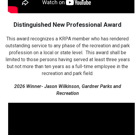
Distinguished New Professional Award
This award recognizes a KRPA member who has rendered
outstanding service to any phase of the recreation and park
profession on a local or state level. This award shall be
limited to those persons having served at least three years
but not more than ten years as a full-time employee in the
recreation and park field.
2026 Winner- Jason Wilkinson, Gardner Parks and
Recreation