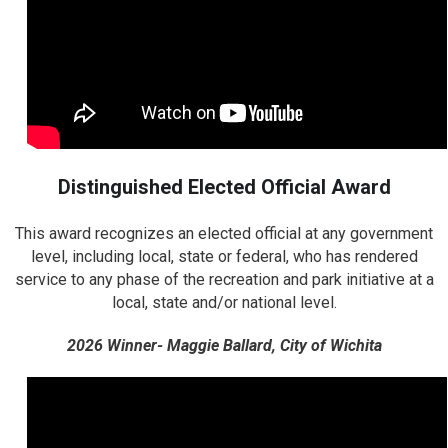
Distinguished Elected Official Award
This award recognizes an elected official at any government
level, including local, state or federal, who has rendered
service to any phase of the recreation and park initiative at a
local, state and/or national level
.
2026 Winner- Maggie Ballard, City of Wichita