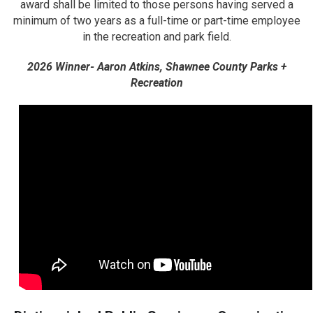
award shall be limited to those persons having served a
minimum of two years as a full-time or part-time employee
in the recreation and park field.
2026 Winner- Aaron Atkins, Shawnee County Parks +
Recreation