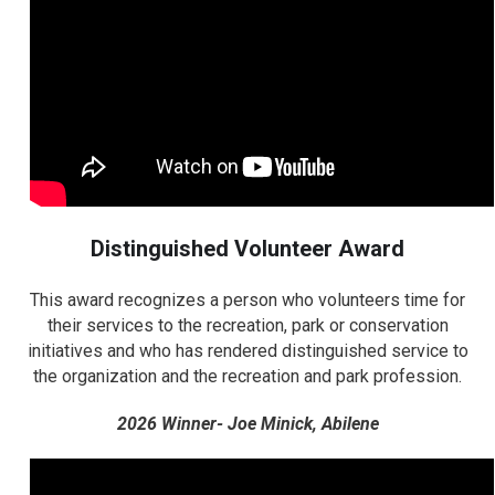
Distinguished Volunteer Award
This award recognizes a person who volunteers time for
their services to the recreation, park or conservation
initiatives and who has rendered distinguished service to
the organization and the recreation and park profession.
2026 Winner- Joe Minick, Abilene