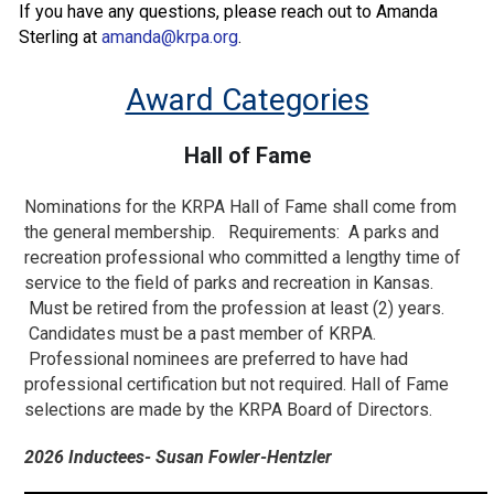
If you have any questions, please reach out to Amanda
Sterling at
amanda@krpa.org
.
Award Categories
Hall of Fame
Nominations for the KRPA Hall of Fame shall come from
the general membership. Requirements: A parks and
recreation professional who committed a lengthy time of
service to the field of parks and recreation in Kansas.
Must be retired from the profession at least (2) years.
Candidates must be a past member of KRPA.
Professional nominees are preferred to have had
professional certification but not required. Hall of Fame
selections are made by the KRPA Board of Directors.
2026 Inductees- Susan Fowler-Hentzler