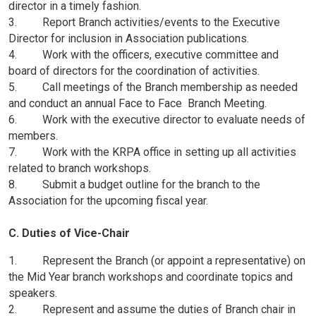
director in a timely fashion.
3. Report Branch activities/events to the Executive
Director for inclusion in Association publications.
4. Work with the officers, executive committee and
board of directors for the coordination of activities.
5. Call meetings of the Branch membership as needed
and conduct an annual Face to Face Branch Meeting.
6. Work with the executive director to evaluate needs of
members.
7. Work with the KRPA office in setting up all activities
related to branch workshops.
8. Submit a budget outline for the branch to the
Association for the upcoming fiscal year.
C. Duties of Vice-Chair
1. Represent the Branch (or appoint a representative) on
the Mid Year branch workshops and coordinate topics and
speakers.
2. Represent and assume the duties of Branch chair in