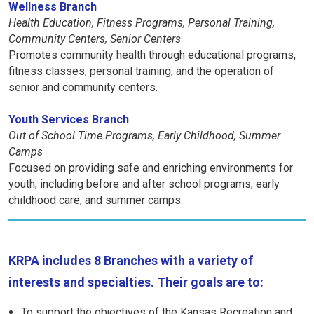
Wellness Branch
Health Education, Fitness Programs, Personal Training,
Community Centers, Senior Centers
Promotes community health through educational programs,
fitness classes, personal training, and the operation of
senior and community centers.
Youth Services Branch
Out of School Time Programs, Early Childhood, Summer
Camps
Focused on providing safe and enriching environments for
youth, including before and after school programs, early
childhood care, and summer camps.
KRPA includes 8 Branches with a variety of
interests and specialties. Their goals are to:
To support the objectives of the Kansas Recreation and