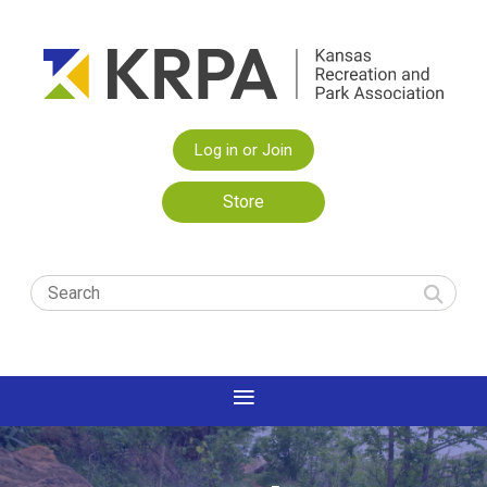
Log in or Join
Store