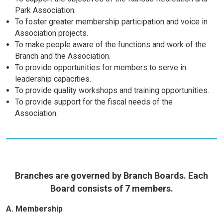
Park Association.
To foster greater membership participation and voice in
Association projects.
To make people aware of the functions and work of the
Branch and the Association.
To provide opportunities for members to serve in
leadership capacities.
To provide quality workshops and training opportunities.
To provide support for the fiscal needs of the
Association.
Branches are governed by Branch Boards. Each
Board consists of 7 members.
A. Membership