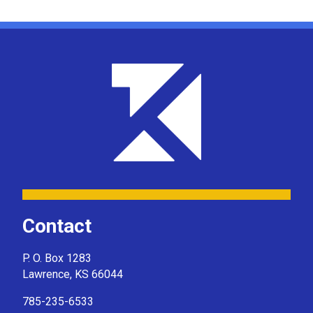
Contact
P. O. Box 1283
Lawrence, KS 66044
785-235-6533