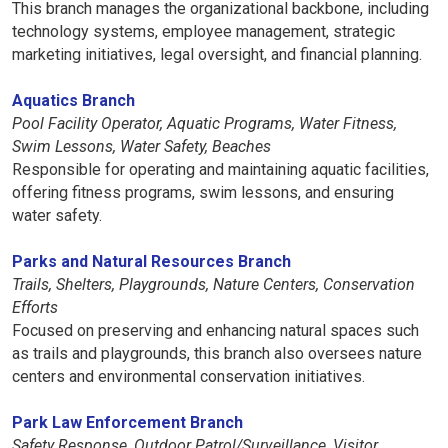
This branch manages the organizational backbone, including
technology systems, employee management, strategic
marketing initiatives, legal oversight, and financial planning.
Aquatics Branch
Pool Facility Operator, Aquatic Programs, Water Fitness,
Swim Lessons, Water Safety, Beaches
Responsible for operating and maintaining aquatic facilities,
offering fitness programs, swim lessons, and ensuring
water safety.
Parks and Natural Resources Branch
Trails, Shelters, Playgrounds, Nature Centers, Conservation
Efforts
Focused on preserving and enhancing natural spaces such
as trails and playgrounds, this branch also oversees nature
centers and environmental conservation initiatives.
Park Law Enforcement Branch
Safety Response, Outdoor Patrol/Surveillance, Visitor