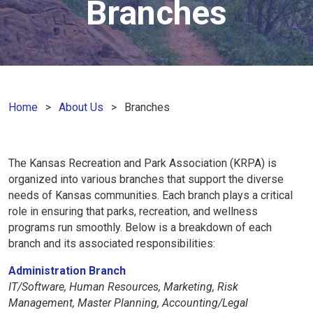
Branches
Home
About Us
Branches
The Kansas Recreation and Park Association (KRPA) is
organized into various branches that support the diverse
needs of Kansas communities. Each branch plays a critical
role in ensuring that parks, recreation, and wellness
programs run smoothly. Below is a breakdown of each
branch and its associated responsibilities:
Administration Branch
IT/Software, Human Resources, Marketing, Risk
Management, Master Planning, Accounting/Legal