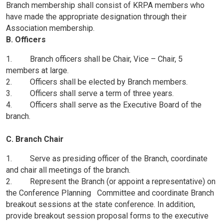
Branch membership shall consist of KRPA members who
have made the appropriate designation through their
Association membership.
B. Officers
1. Branch officers shall be Chair, Vice – Chair, 5
members at large.
2. Officers shall be elected by Branch members.
3. Officers shall serve a term of three years.
4. Officers shall serve as the Executive Board of the
branch.
C. Branch Chair
1. Serve as presiding officer of the Branch, coordinate
and chair all meetings of the branch.
2. Represent the Branch (or appoint a representative) on
the Conference Planning Committee and coordinate Branch
breakout sessions at the state conference. In addition,
provide breakout session proposal forms to the executive