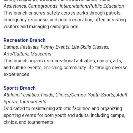
Assistance, Campgrounds, Interpretation/Public Education
This branch ensures safety across parks through patrols,
emergency response, and public education, often assisting
visitors and managing campgrounds.
Recreation Branch
Camps, Festivals, Family Events, Life Skills Classes,
Arts/Culture, Museums
This branch organizes recreational activities, camps, arts,
and culture events, enriching community life through diverse
experiences.
Sports Branch
Athletic Facilities, Fields, Clinics/Camps, Youth Sports, Adult
Sports, Tournaments
Dedicated to maintaining athletic facilities and organizing
sporting events for both youth and adults, including camps,
clinics, and tournaments.