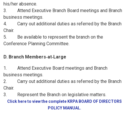
his/her absence.
3. Attend Executive Branch Board meetings and Branch
business meetings.
4. Carry out additional duties as referred by the Branch
Chair.
5. Be available to represent the branch on the
Conference Planning Committee.
D. Branch Members‑at‑Large
1. Attend Executive Board meetings and Branch
business meetings.
2. Carry out additional duties as referred by the Branch
Chair.
3. Represent the Branch on legislative matters.
Click here to view the complete KRPA BOARD OF DIRECTORS
POLICY MANUAL.