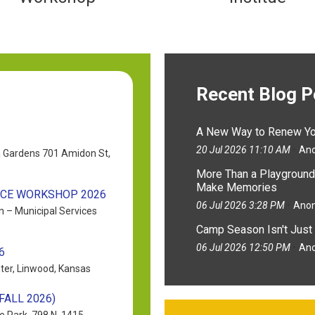
Recent Blog 
A New Way to Renew You
20 Jul 2026 11:10 AM
An
a Gardens 701 Amidon St,
More Than a Playground
Make Memories
NCE WORKSHOP 2026
06 Jul 2026 3:28 PM
Ano
n – Municipal Services
Camp Season Isn't Just 
06 Jul 2026 12:50 PM
An
6
ter, Linwood, Kansas
ALL 2026)
e Park, 798 N. 1415