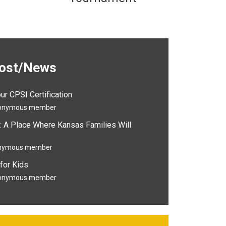
Post/News
r CPSI Certification
onymous member
: A Place Where Kansas Families Will
nymous member
for Kids
onymous member