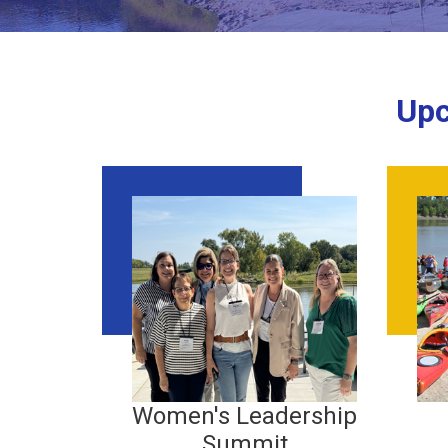
Upc
Women's Leadership
Summit