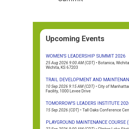
Upcoming Events
WOMEN'S LEADERSHIP SUMMIT 2026
25 Aug 2026 9:00 AM (CDT)
•
Botanica, Wichit
Wichita, KS 67203
TRAIL DEVELOPMENT AND MAINTENA
10 Sep 2026 9:15 AM (CDT)
•
City of Manhatta
Facility, 1000 Levee Drive
TOMORROW'S LEADERS INSTITUTE 202
15 Sep 2026 (CDT)
•
Tall Oaks Conference Cen
PLAYGROUND MAINTENANCE COURSE (F
22 Sep 2026 9:00 AM (CDT)
•
Clinton Lake Stat