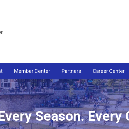
nt
Member Center
Partners
Career Center
 Every Season. Every