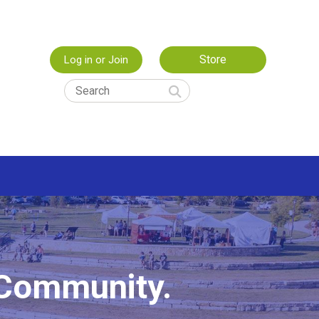
Store
Log in or Join
 Community.