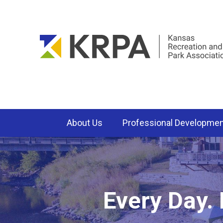
About Us
Professional Developme
Every Day.