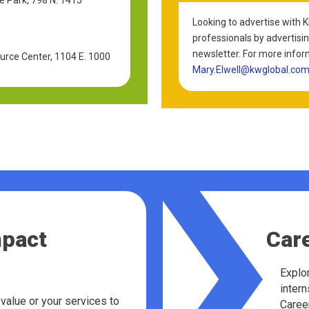
Looking to advertise with 
professionals by advertisin
newsletter. For more infor
rce Center, 1104 E. 1000
Mary.Elwell@kwglobal.co
mpact
Car
Explor
intern
value or your services to
Career