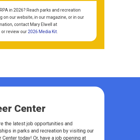
KRPA in 2026? Reach parks and recreation
g on our website, in our magazine, or in our
mation, contact Mary Elwell at
m
or review our
2026 Media Kit
.
eer Center
e the latest job opportunities and
ships in parks and recreation by visiting our
 Center today! Or, have a job opening at