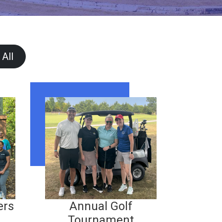
 All
ers
Annual Golf
Tournament