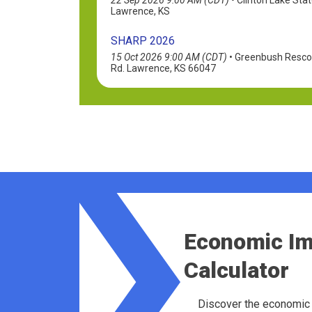
Lawrence, KS
SHARP 2026
15 Oct 2026 9:00 AM (CDT)
•
Greenbush Rescou
Rd. Lawrence, KS 66047
Economic I
Calculator
Discover the economic 