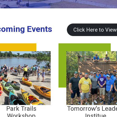
oming Events
Click Here to View
Park Trails
Tomorrow's Lead
Workshop
Institue