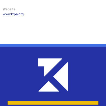
Website
www.krpa.org