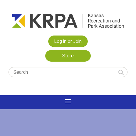
Log in or Join
Store