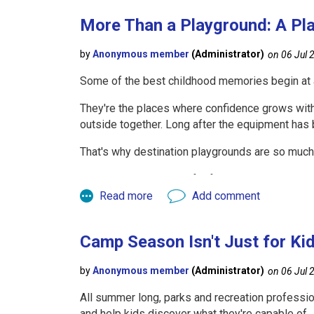
By attending:
More Than a Playground: A Pl
One KRPA
CPSI Course
(without taking the 
Our
Playground Maintenance Course
durin
Some of the best childhood memories begin at 
you can earn the CEUs needed toward your CPSI 
techniques, and risk management strategies. Th
They're the places where confidence grows with e
helping you reach the 2.0 CEU requirement.
outside together. Long after the equipment has
Initial Certification or Rene
That's why destination playgrounds are so much 
They become reasons for families to visit, gathe
Whether you're becoming a CPSI for the first tim
become the centerpiece of a community or park. 
Fall CPSI Course (2026)
strengthening the connections that parks naturall
An excellent opportunity for those whose certif
Camp Season Isn't Just for Ki
practices.
If you're pursuing initial certification, simply
All summer long, parks and recreation professio
If you're already certified, you can attend the 
and help kids discover what they're capable of.