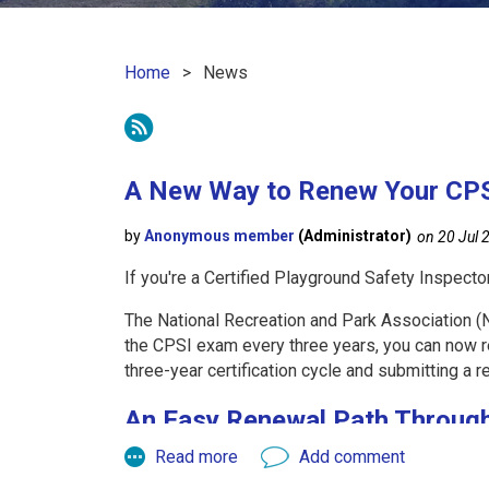
Home
News
 First
< Prev
Next >
Last >>
A New Way to Renew Your CPSI
If you're a Certified Playground Safety Inspecto
The National Recreation and Park Association (NR
the CPSI exam every three years, you can now r
three-year certification cycle and submitting a r
An Easy Renewal Path Throug
KRPA offers a simple way to stay current while 