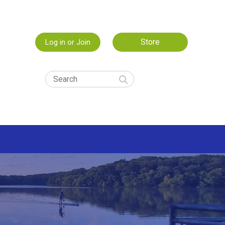
Store
Log in or Join