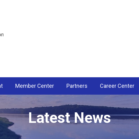
nt
Member Center
Partners
Career Center
Latest News