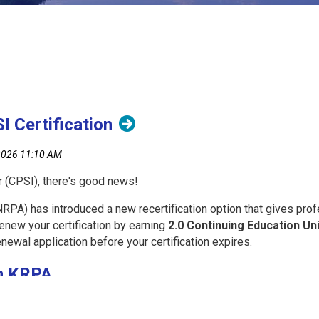
 Certification
r (CPSI), there's good news!
PA) has introduced a new recertification option that gives profe
enew your certification by earning
2.0 Continuing Education Un
enewal application before your certification expires.
h KRPA
building your knowledge and keeping your certification active.