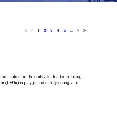
1
2
3
4
5
...
ssionals more flexibility. Instead of retaking
its (CEUs)
in playground safety during your