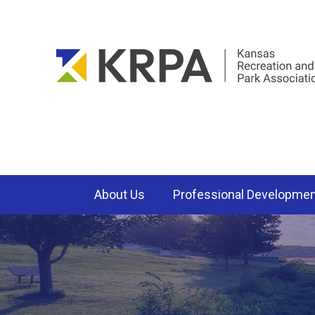
About Us
Professional Developme